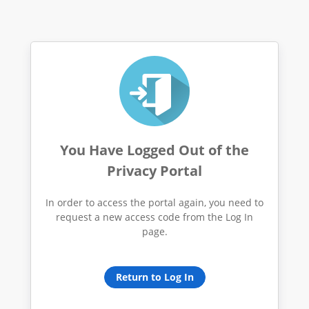
You Have Logged Out of the
Privacy Portal
In order to access the portal again, you need to
request a new access code from the Log In
page.
Return to Log In